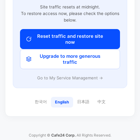
Site traffic resets at midnight.
To restore access now, please check the options
below.
Reset traffic and restore site
now
Upgrade to more generous
traffic
Go to My Service Management →
한국어
日本語
中文
English
Copyright ©
Cafe24 Corp.
All Rights Reserved.