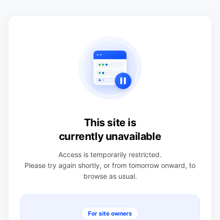
This site is
currently unavailable
Access is temporarily restricted.
Please try again shortly, or from tomorrow onward, to
browse as usual.
For site owners